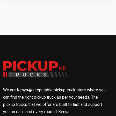
We are Kenya�s reputable pickup truck store where you
can find the right pickup truck as per your needs. The
pickup trucks that we offer are built to last and support
you on each and every road of Kenya.