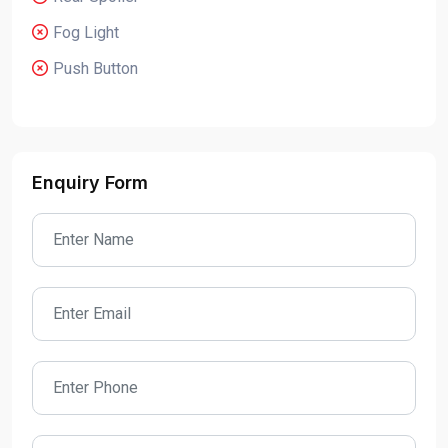
Fog Light
Push Button
Enquiry Form