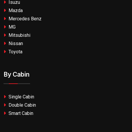
Isuzu
Mazda
Mercedes Benz
MG
Mitsubishi
Nissan
Toyota
By Cabin
Single Cabin
Double Cabin
Smart Cabin