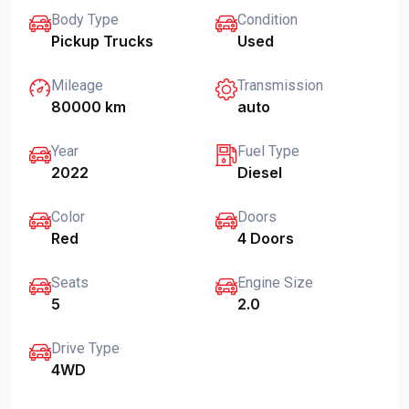
Body Type
Condition
Pickup Trucks
Used
Mileage
Transmission
80000 km
auto
Year
Fuel Type
2022
Diesel
Color
Doors
Red
4 Doors
Seats
Engine Size
5
2.0
Drive Type
4WD