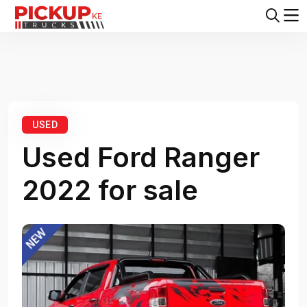
Home
Ford
Ranger
Ford Ranger 2022
USED
Used Ford Ranger
2022 for sale