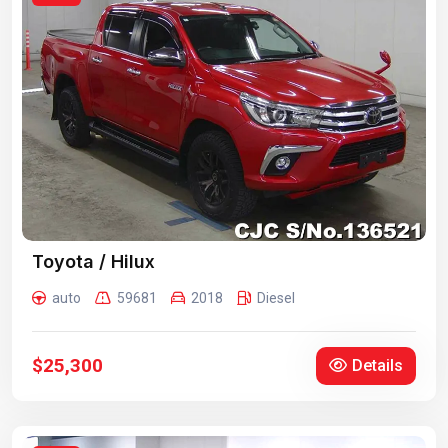
Toyota / Hilux
auto
59681
2018
Diesel
$25,300
Details