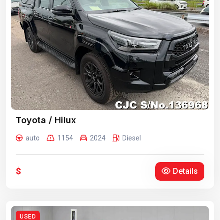
Toyota / Hilux
auto
1154
2024
Diesel
$
Details
USED