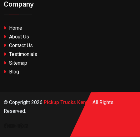
Company
Home
About Us
Contact Us
Testimonials
Sitemap
Blog
© Copyright
2026
Pickup Trucks Kenya
All Rights
Reserved.