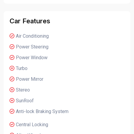
Car Features
Air Conditioning
Power Steering
Power Window
Turbo
Power Mirror
Stereo
SunRoof
Anti-lock Braking System
Central Locking