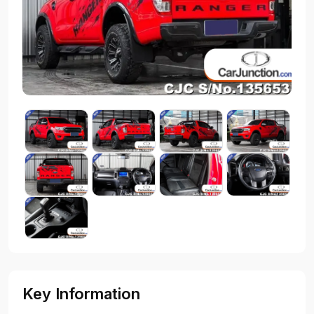
Key Information