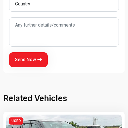
Send Now
Related Vehicles
USED