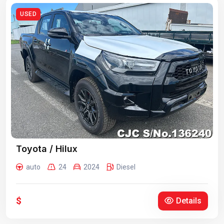
USED
Toyota / Hilux
auto
24
2024
Diesel
$
Details