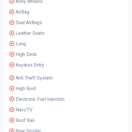
Alloy Wheels
AirBag
Dual AirBags
Leather Seats
Long
High Deck
Keyless Entry
Anti Theft System
High Roof
Electronic Fuel Injection
Navi/TV
Roof Rail
Rear Spoiler