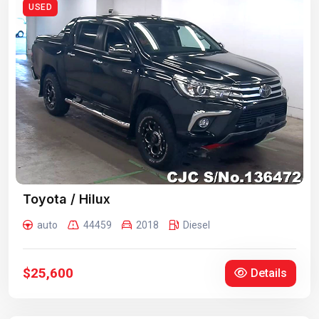
USED
Toyota / Hilux
auto
44459
2018
Diesel
$25,600
Details