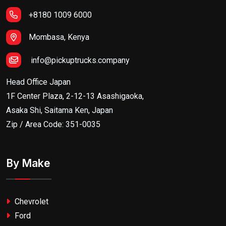
+8180 1009 6000
Mombasa, Kenya
info@pickuptrucks.company
Head Office Japan
1F Center Plaza, 2-12-13 Asashigaoka,
Asaka Shi, Saitama Ken, Japan
Zip / Area Code: 351-0035
By Make
Chevrolet
Ford